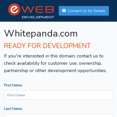
Contact Us for Details
Whitepanda.com
READY FOR DEVELOPMENT
If you're interested in this domain, contact us to
check availability for customer use, ownership,
partnership or other development opportunities.
First Name:
Last Name: