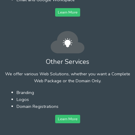
Learn More
Other Services
We offer various Web Solutions, whether you want a Complete
Web Package or the Domain Only.
Branding
Logos
Domain Registrations
Learn More