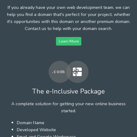
If you already have your own web development team, we can
help you find a domain that's perfect for your project, whether
it's opportunities with this domain or another premium domain.
Contact us to help with your domain search.
Learn More
The e-Inclusive Package
A complete solution for getting your new online business
started.
Domain Name
Developed Website
Email and Google Workspace