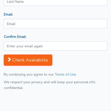
Email:
Confirm Email:
Check Availability
By continuing you agree to our
Terms of Use
We respect your privacy and will keep your personal info
confidential.