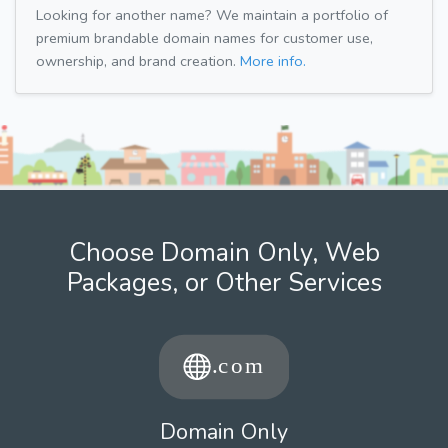
Looking for another name? We maintain a portfolio of
premium brandable domain names for customer use,
ownership, and brand creation.
More info.
Choose Domain Only, Web
Packages, or Other Services
Domain Only