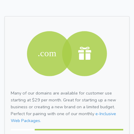
Many of our domains are available for customer use
starting at $29 per month. Great for starting up a new
business or creating a new brand on a limited budget.
Perfect for pairing with one of our monthly
e-Inclusive
Web Packages.